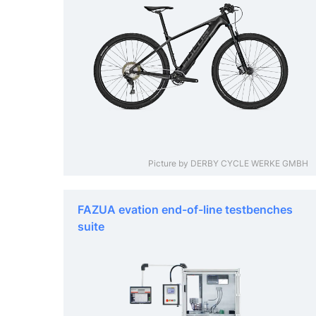
Picture by DERBY CYCLE WERKE GMBH
FAZUA evation end-of-line testbenches
suite