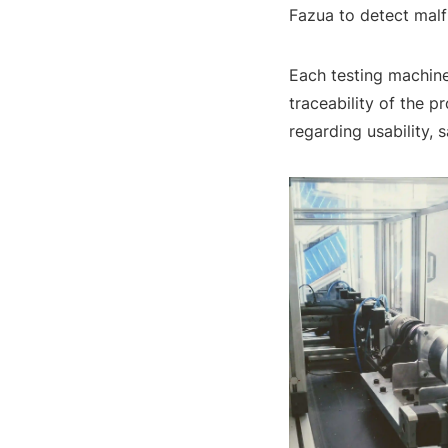
Fazua to detect malf
Each testing machine
traceability of the 
regarding usability, sa