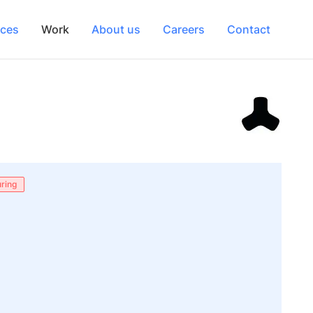
ices
Work
About us
Careers
Contact
ring