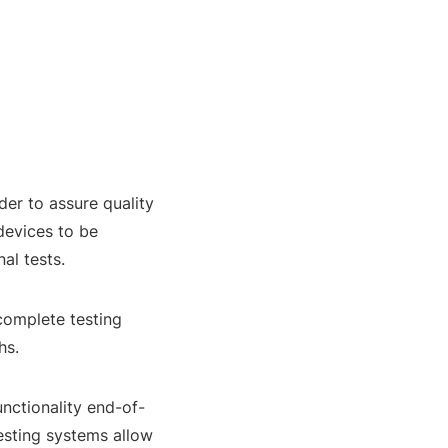
der to assure quality
devices to be
al tests.
complete testing
hs.
unctionality end-of-
esting systems allow