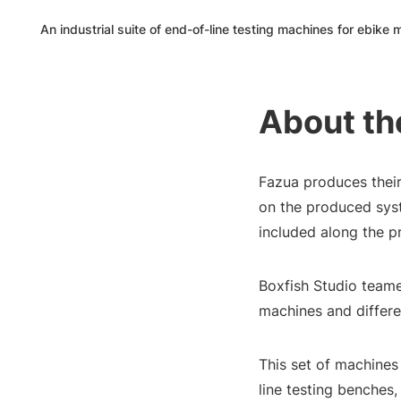
An industrial suite of end-of-line testing machines for ebike
About th
Fazua produces their 
on the produced sys
included along the pr
Boxfish Studio teame
machines and differe
This set of machines
line testing benches