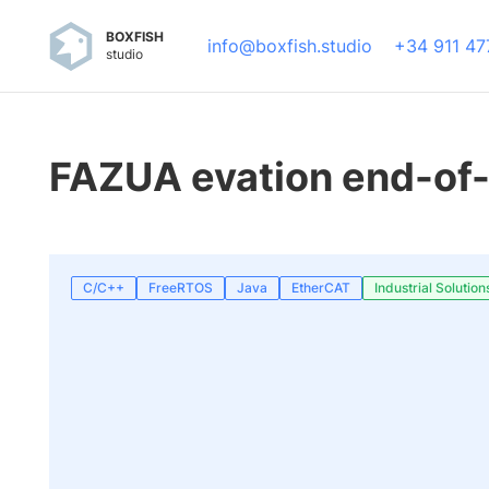
BOXFISH
info@boxfish.studio
+34 911 47
studio
FAZUA evation end-of-
C/C++
FreeRTOS
Java
EtherCAT
Industrial Solution