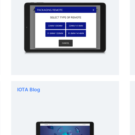
IOTA Blog