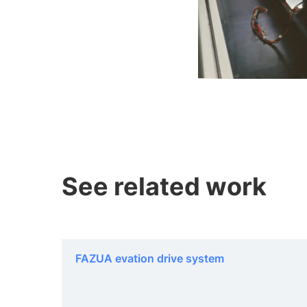
See related work
FAZUA evation drive system