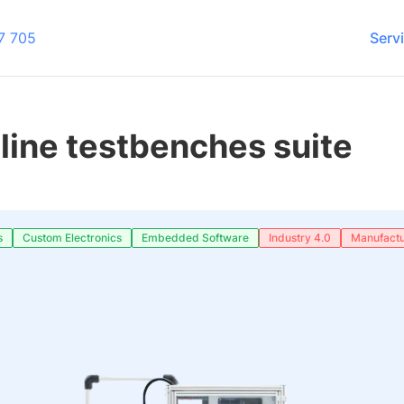
7 705
Serv
line testbenches suite
s
Custom Electronics
Embedded Software
Industry 4.0
Manufactu