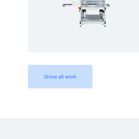
Show all work