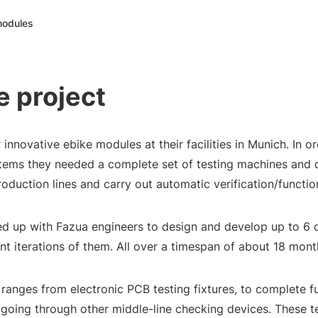
 modules
e project
innovative ebike modules at their facilities in Munich. In or
tems they needed a complete set of testing machines and 
oduction lines and carry out automatic verification/function
d up with Fazua engineers to design and develop up to 6 
nt iterations of them. All over a timespan of about 18 mont
 ranges from electronic PCB testing fixtures, to complete f
, going through other middle-line checking devices. These t