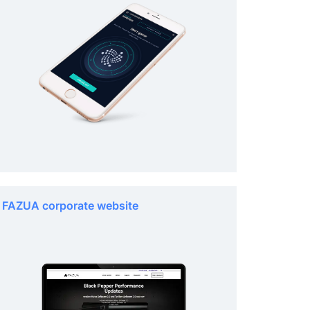
FAZUA corporate website