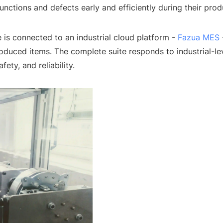
unctions and defects early and efficiently during their pro
 is connected to an industrial cloud platform -
Fazua MES
produced items. The complete suite responds to industrial-l
fety, and reliability.