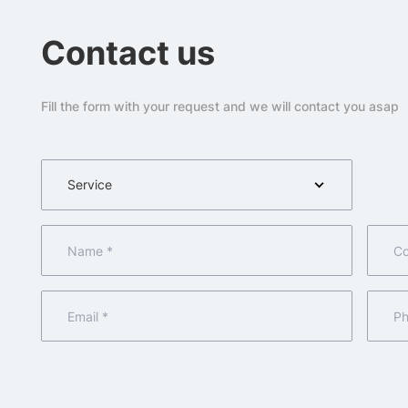
Contact us
Fill the form with your request and we will contact you asap