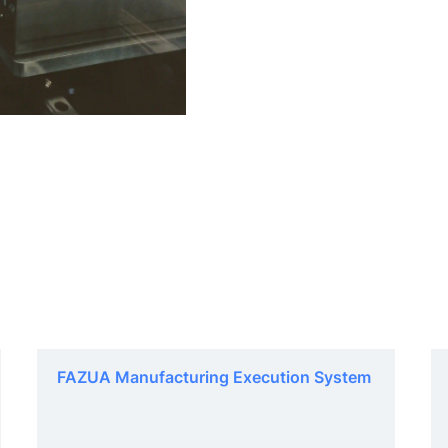
FAZUA Manufacturing Execution System