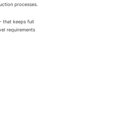
duction processes.
- that keeps full
evel requirements