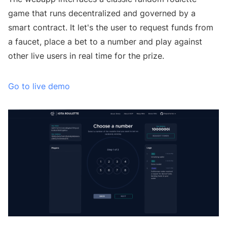
game that runs decentralized and governed by a
smart contract. It let's the user to request funds from
a faucet, place a bet to a number and play against
other live users in real time for the prize.
Go to live demo