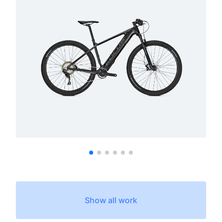
Show all work