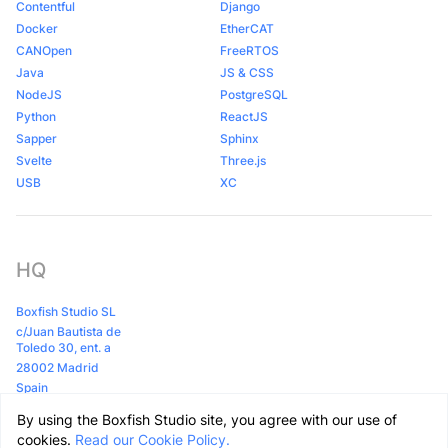
Contentful
Django
Docker
EtherCAT
CANOpen
FreeRTOS
Java
JS & CSS
NodeJS
PostgreSQL
Python
ReactJS
Sapper
Sphinx
Svelte
Three.js
USB
XC
HQ
Boxfish Studio SL
c/Juan Bautista de
Toledo 30, ent. a
28002 Madrid
Spain
By using the Boxfish Studio site, you agree with our use of
Github
LinkedIn
Clutch
cookies.
Read our Cookie Policy.