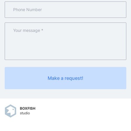
Make a request!
BOXFISH
studio