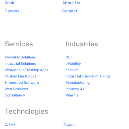
Work
About Us
Careers
Contact
Services
Industries
eMobility Solutions
DLT
Industrial Solutions
eMobility
Web/Mobile/Desktop Apps
Fashion
Custom Electronics
Industrial Internet of Things
Embedded Software
Manufacturing
Web Solutions
Industry 4.0
Consultancy
Pharma
Technologies
C/C++
Angular