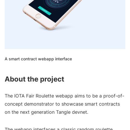
A smart contract webapp interface
About the project
The IOTA Fair Roulette webapp aims to be a proof-of-
concept demonstrator to showcase smart contracts
on the next generation Tangle devnet.
The webapp interfaces a classic random roulette