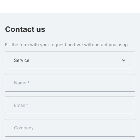
Contact us
Fill the form with your request and we will contact you asap