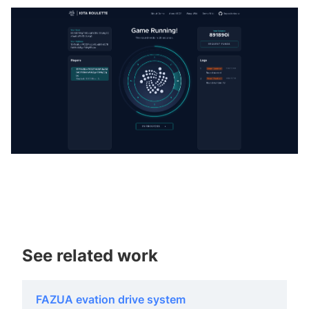
See related work
FAZUA evation drive system