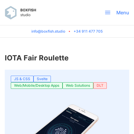
BOXFISH
Menu
studio
info@boxfish.studio
+34 911 477 705
IOTA Fair Roulette
JS & CSS
Svelte
Web/Mobile/Desktop Apps
Web Solutions
DLT