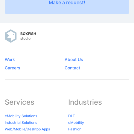
Make a request!
BOXFISH
studio
Work
About Us
Careers
Contact
Services
Industries
eMobility Solutions
DLT
Industrial Solutions
eMobility
Web/Mobile/Desktop Apps
Fashion