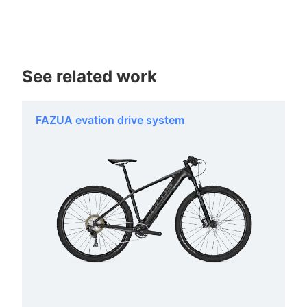
See related work
FAZUA evation drive system