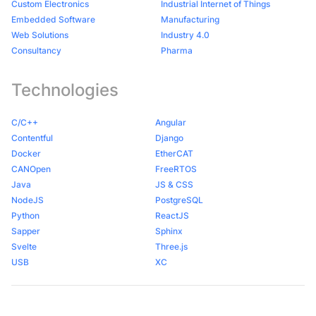
Custom Electronics
Industrial Internet of Things
Embedded Software
Manufacturing
Web Solutions
Industry 4.0
Consultancy
Pharma
Technologies
C/C++
Angular
Contentful
Django
Docker
EtherCAT
CANOpen
FreeRTOS
Java
JS & CSS
NodeJS
PostgreSQL
Python
ReactJS
Sapper
Sphinx
Svelte
Three.js
USB
XC