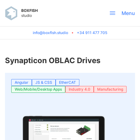
BOXFISH
Menu
studio
info@boxfish.studio
+34 911 477 705
Synapticon OBLAC Drives
Angular
JS & CSS
EtherCAT
Web/Mobile/Desktop Apps
Industry 4.0
Manufacturing