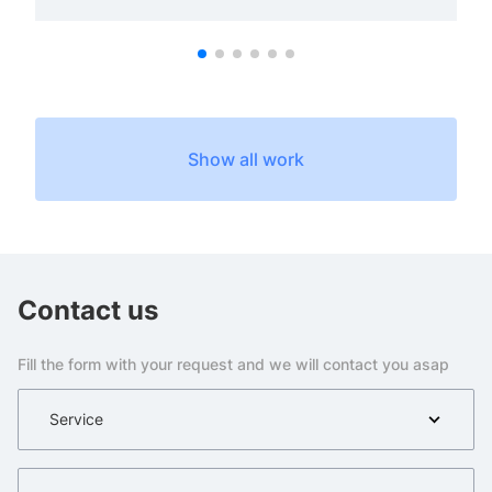
Show all work
Contact us
Fill the form with your request and we will contact you asap