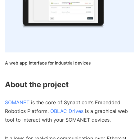
A web app interface for industrial devices
About the project
SOMANET
is the core of Synapticon’s Embedded
Robotics Platform.
OBLAC Drives
is a graphical web
tool to interact with your SOMANET devices.
It allows for real-time communication over Ethercat