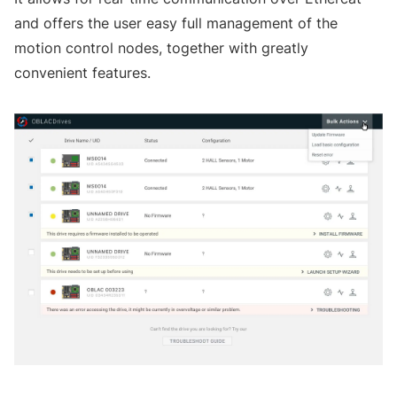
and offers the user easy full management of the
motion control nodes, together with greatly
convenient features.